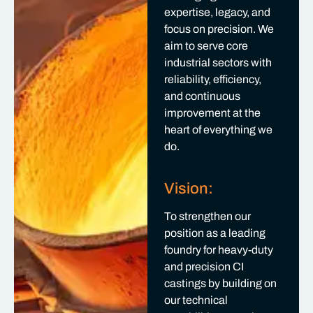
expertise, legacy, and
focus on precision. We
aim to serve core
industrial sectors with
reliability, efficiency,
and continuous
improvement at the
heart of everything we
do.
Vision:
To strengthen our
position as a leading
foundry for heavy-duty
and precision CI
castings by building on
our technical