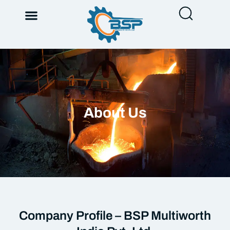
About Us
Company Profile – BSP Multiworth