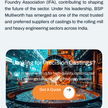
Foundry Association (IFA), contributing to shaping
the future of the sector. Under his leadership, BSP
Multiworth has emerged as one of the most trusted
and preferred suppliers of castings to the rolling mill
and heavy engineering sectors across India.
Looking for Precision Castings?
Get in touch with us for high-quality, customized
C.I. castings tailored to your industry needs.
Get A Quote