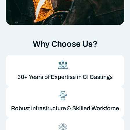
Why Choose Us?
30+ Years of Expertise in CI Castings
Robust Infrastructure & Skilled Workforce