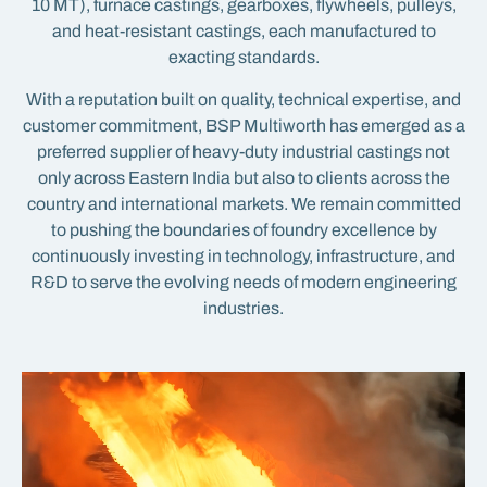
10 MT), furnace castings, gearboxes, flywheels, pulleys,
and heat-resistant castings, each manufactured to
exacting standards.
With a reputation built on quality, technical expertise, and
customer commitment, BSP Multiworth has emerged as a
preferred supplier of heavy-duty industrial castings not
only across Eastern India but also to clients across the
country and international markets. We remain committed
to pushing the boundaries of foundry excellence by
continuously investing in technology, infrastructure, and
R&D to serve the evolving needs of modern engineering
industries.