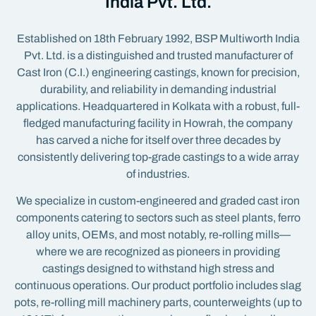
India Pvt. Ltd.
Established on 18th February 1992, BSP Multiworth India
Pvt. Ltd. is a distinguished and trusted manufacturer of
Cast Iron (C.I.) engineering castings, known for precision,
durability, and reliability in demanding industrial
applications. Headquartered in Kolkata with a robust, full-
fledged manufacturing facility in Howrah, the company
has carved a niche for itself over three decades by
consistently delivering top-grade castings to a wide array
of industries.
We specialize in custom-engineered and graded cast iron
components catering to sectors such as steel plants, ferro
alloy units, OEMs, and most notably, re-rolling mills—
where we are recognized as pioneers in providing
castings designed to withstand high stress and
continuous operations. Our product portfolio includes slag
pots, re-rolling mill machinery parts, counterweights (up to