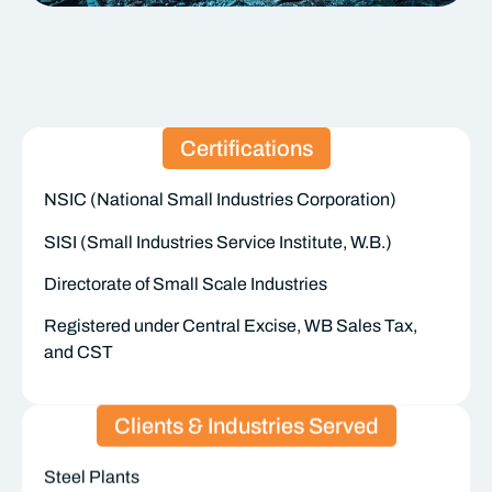
Certifications
NSIC (National Small Industries Corporation)
SISI (Small Industries Service Institute, W.B.)
Directorate of Small Scale Industries
Registered under Central Excise, WB Sales Tax,
and CST
Clients & Industries Served
Steel Plants