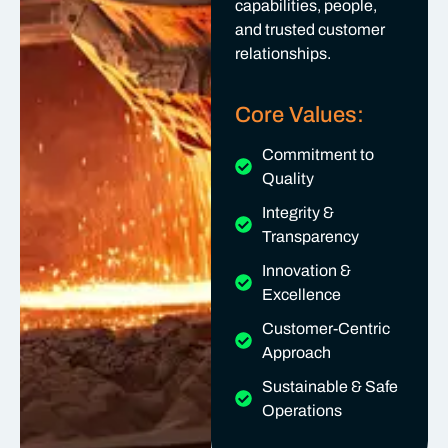
capabilities, people,
and trusted customer
relationships.
Core Values:
Commitment to
Quality
Integrity &
Transparency
Innovation &
Excellence
Customer-Centric
Approach
Sustainable & Safe
Operations