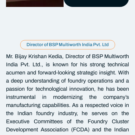
Director of BSP Multiworth India Pvt. Ltd
Mr. Bijay Krishan Kedia, Director of BSP Multiworth
India Pvt. Ltd., is known for his strong technical
acumen and forward-looking strategic insight. With
a deep understanding of foundry operations and a
passion for technological innovation, he has been
instrumental in modernizing the company’s
manufacturing capabilities. As a respected voice in
the Indian foundry industry, he serves on the
Executive Committees of the Foundry Cluster
Development Association (FCDA) and the Indian