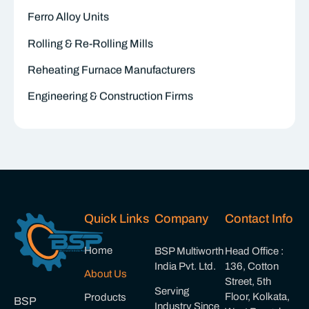
Ferro Alloy Units
Rolling & Re-Rolling Mills
Reheating Furnace Manufacturers
Engineering & Construction Firms
Quick Links
Company
Contact Info
Home
BSP Multiworth
Head Office :
India Pvt. Ltd.
136, Cotton
About Us
Street, 5th
Serving
Floor, Kolkata,
Products
BSP
Industry Since