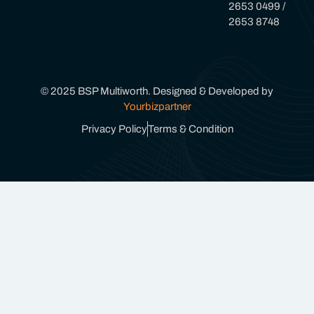
2653 0499 /
2653 8748
© 2025 BSP Multiworth. Designed & Developed by
Yourbizpartner
Privacy Policy
Terms & Condition