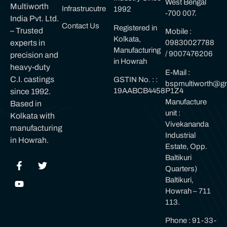
West Bengal
Multiworth
Infrastrucutre
1992
-700 007.
India Pvt. Ltd.
Contact Us
Registered in
– Trusted
Mobile :
Kolkata,
experts in
09830027788
Manufacturing
/ 9007476206
precision and
in Howrah
heavy-duty
E-Mail :
C.I. castings
GSTIN No. : :
bspmultiworth@gm
19AABCB4458P1Z4
since 1992.
Manufacture
Based in
unit :
Kolkata with
Vivekananda
manufacturing
Industrial
in Howrah.
Estate, Opp.
Baltikuri
Quarters)
Baltikuri,
Howrah – 711
113.
Phone : 91-33-