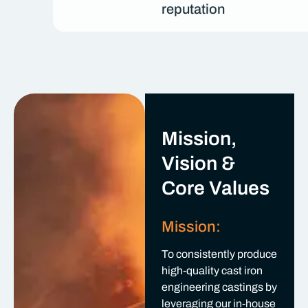
reputation
Mission,
Vision &
Core Values
Mission:
To consistently produce
high-quality cast iron
engineering castings by
leveraging our in-house