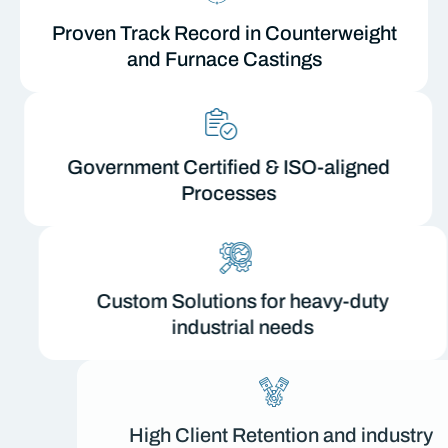
Proven Track Record in Counterweight
and Furnace Castings
Government Certified & ISO-aligned
Processes
Custom Solutions for heavy-duty
industrial needs
High Client Retention and industry