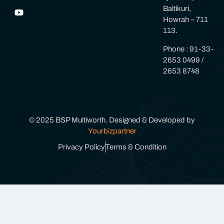
Baltikuri,
Howrah – 711
113.
Phone : 91-33-
2653 0499 /
2653 8748
© 2025 BSP Multiworth. Designed & Developed by
Yourbizpartner
Privacy Policy
Terms & Condition