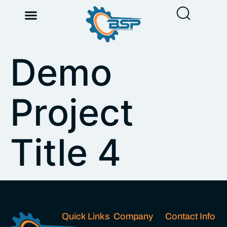
Demo
Project
Title 4
Quick Links
Company
Contact Info