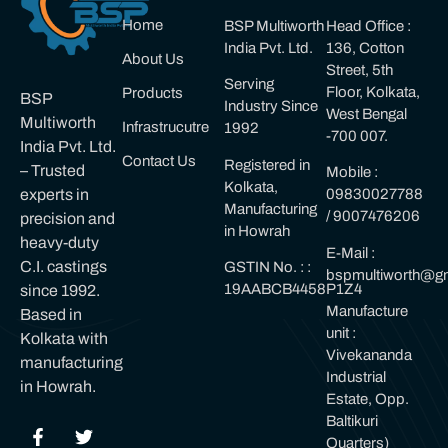
Home
BSP Multiworth
Head Office :
India Pvt. Ltd.
136, Cotton
About Us
Street, 5th
Serving
Floor, Kolkata,
Products
BSP
Industry Since
West Bengal
Multiworth
Infrastrucutre
1992
-700 007.
India Pvt. Ltd.
Contact Us
Registered in
– Trusted
Mobile :
Kolkata,
experts in
09830027788
Manufacturing
/ 9007476206
precision and
in Howrah
heavy-duty
E-Mail :
C.I. castings
GSTIN No. : :
bspmultiworth@gm
19AABCB4458P1Z4
since 1992.
Manufacture
Based in
unit :
Kolkata with
Vivekananda
manufacturing
Industrial
in Howrah.
Estate, Opp.
Baltikuri
Quarters)