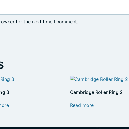
rowser for the next time I comment.
s
ing 3
Cambridge Roller Ring 2
more
Read more