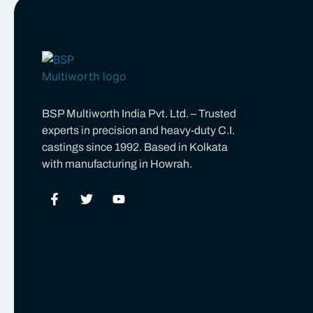
BSP Multiworth India Pvt. Ltd. – Trusted
experts in precision and heavy-duty C.I.
castings since 1992. Based in Kolkata
with manufacturing in Howrah.