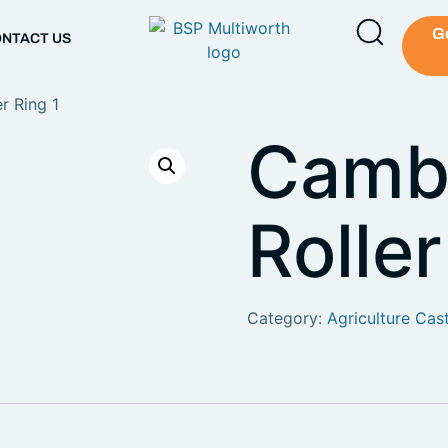
G
NTACT US
r Ring 1
Camb
Roller
Category:
Agriculture Cas