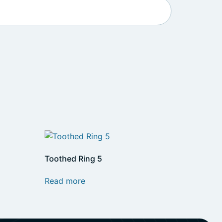
Toothed Ring 5
Read more