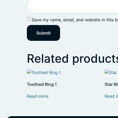
Save my name, email, and website in this b
Related product
Toothed Ring 1
Star R
Read more
Read 