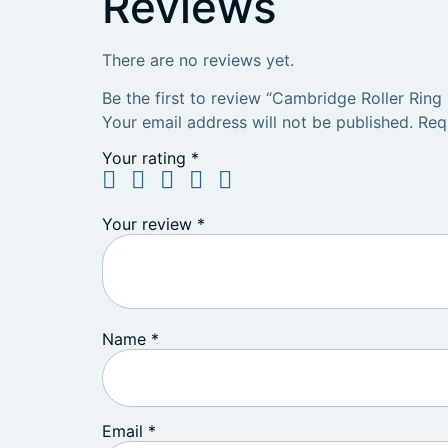
Reviews
There are no reviews yet.
Be the first to review “Cambridge Roller Ring 
Your email address will not be published.
Req
Your rating
*
Your review
*
Name
*
Email
*