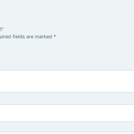
1”
uired fields are marked
*