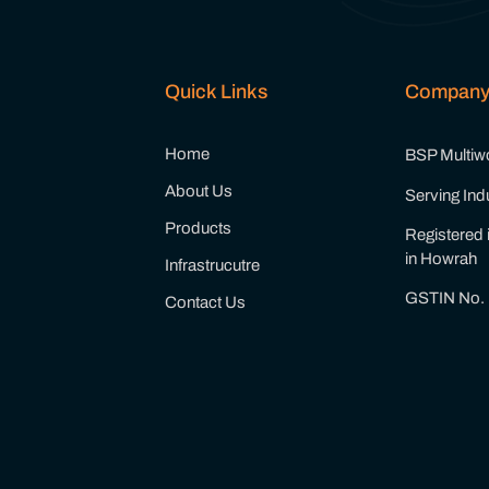
Quick Links
Compan
Home
BSP Multiwor
About Us
Serving Ind
Products
Registered 
in Howrah
Infrastrucutre
GSTIN No.
Contact Us