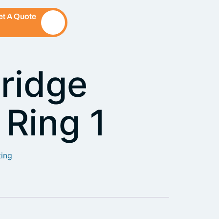
et A Quote
ridge
 Ring 1
ting