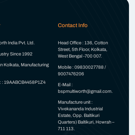
y
Contact Info
th India Pvt. Ltd.
Head Office : 136, Cotton
Street, 5th Floor, Kolkata,
ustry Since 1992
West Bengal -700 007.
in Kolkata, Manufacturing
Mobile : 09830027788 /
9007476206
 : : 19AABCB4458P1Z4
E-Mail :
bspmultiworth@gmail.com.
Manufacture unit :
Vivekananda Industrial
Estate, Opp. Baltikuri
Quarters) Baltikuri, Howrah –
711 113.