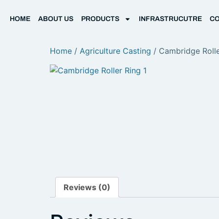
HOME
ABOUT US
PRODUCTS
INFRASTRUCUTRE
CO
Home
/
Agriculture Casting
/ Cambridge Rolle
Reviews (0)