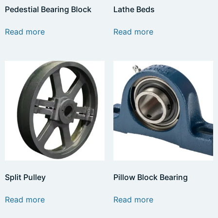
Pedestial Bearing Block
Lathe Beds
Read more
Read more
Split Pulley
Pillow Block Bearing
Read more
Read more