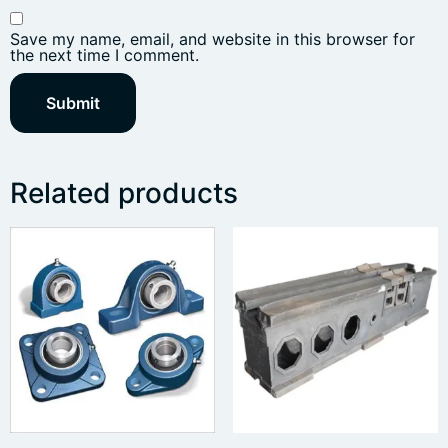
Save my name, email, and website in this browser for
the next time I comment.
Related products