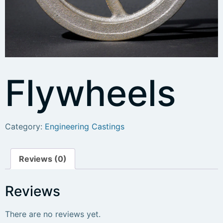
Flywheels
Category:
Engineering Castings
Reviews (0)
Reviews
There are no reviews yet.