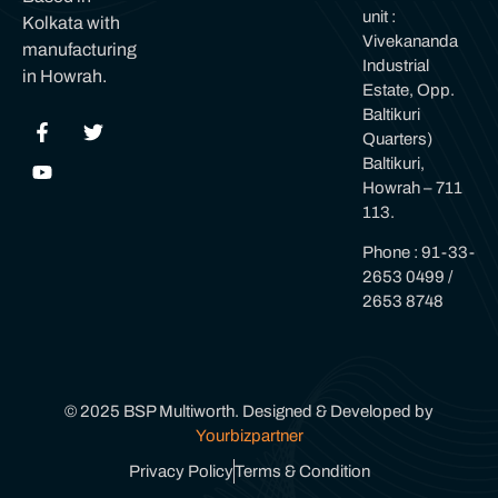
unit :
Kolkata with
Vivekananda
manufacturing
Industrial
in Howrah.
Estate, Opp.
Baltikuri
Quarters)
Baltikuri,
Howrah – 711
113.
Phone : 91-33-
2653 0499 /
2653 8748
© 2025 BSP Multiworth. Designed & Developed by
Yourbizpartner
Privacy Policy
Terms & Condition