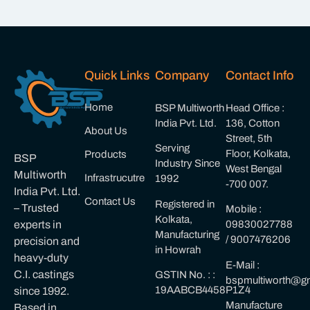
Quick Links
Company
Contact Info
Home
BSP Multiworth
Head Office :
India Pvt. Ltd.
136, Cotton
About Us
Street, 5th
Serving
Floor, Kolkata,
Products
BSP
Industry Since
West Bengal
Multiworth
Infrastrucutre
1992
-700 007.
India Pvt. Ltd.
Contact Us
Registered in
– Trusted
Mobile :
Kolkata,
experts in
09830027788
Manufacturing
/ 9007476206
precision and
in Howrah
heavy-duty
E-Mail :
C.I. castings
GSTIN No. : :
bspmultiworth@gm
19AABCB4458P1Z4
since 1992.
Manufacture
Based in