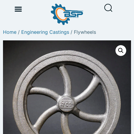
Home
/
Engineering Castings
/ Flywheels