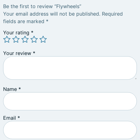
Be the first to review “Flywheels”
Your email address will not be published.
Required
fields are marked
*
Your rating
*
Your review
*
Name
*
Email
*