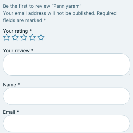
Be the first to review “Panniyaram”
Your email address will not be published.
Required
fields are marked
*
Your rating
*
Your review
*
Name
*
Email
*