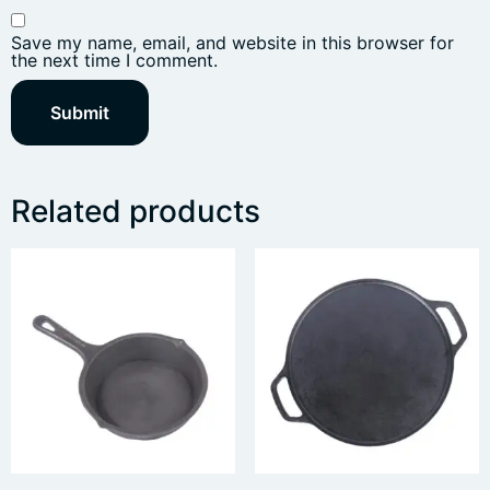
Save my name, email, and website in this browser for
the next time I comment.
Related products