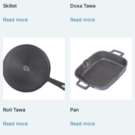
Skillet
Dosa Tawa
Read more
Read more
Roti Tawa
Pan
Read more
Read more