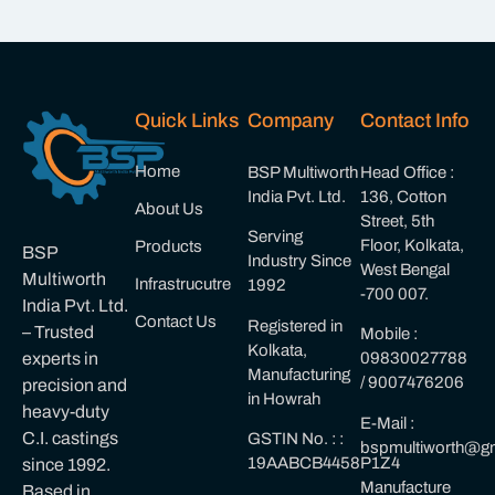
Quick Links
Company
Contact Info
Home
BSP Multiworth
Head Office :
India Pvt. Ltd.
136, Cotton
About Us
Street, 5th
Serving
Floor, Kolkata,
Products
BSP
Industry Since
West Bengal
Multiworth
Infrastrucutre
1992
-700 007.
India Pvt. Ltd.
Contact Us
Registered in
– Trusted
Mobile :
Kolkata,
experts in
09830027788
Manufacturing
/ 9007476206
precision and
in Howrah
heavy-duty
E-Mail :
C.I. castings
GSTIN No. : :
bspmultiworth@gm
19AABCB4458P1Z4
since 1992.
Manufacture
Based in