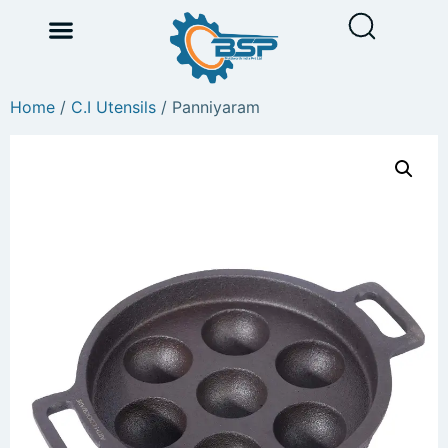
Home
/
C.I Utensils
/ Panniyaram