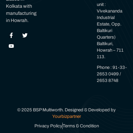
unit :
Kolkata with
Vivekananda
manufacturing
Industrial
in Howrah.
Estate, Opp.
Baltikuri
Quarters)
Baltikuri,
Howrah – 711
113.
Phone : 91-33-
2653 0499 /
2653 8748
© 2025 BSP Multiworth. Designed & Developed by
Yourbizpartner
Privacy Policy
Terms & Condition