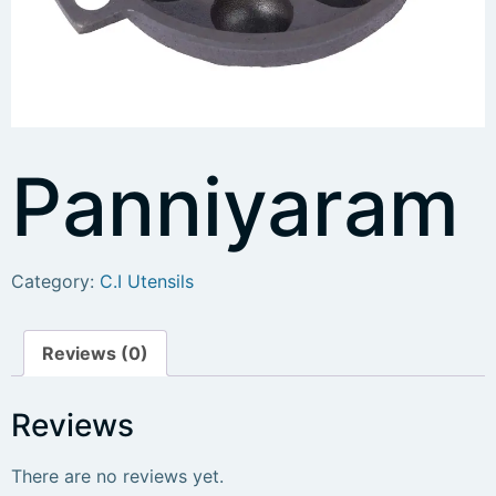
Panniyaram
Category:
C.I Utensils
Reviews (0)
Reviews
There are no reviews yet.