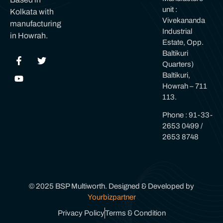
unit :
Kolkata with
Vivekananda
manufacturing
Industrial
in Howrah.
Estate, Opp.
Baltikuri
Quarters)
Baltikuri,
Howrah – 711
113.
Phone : 91-33-
2653 0499 /
2653 8748
© 2025 BSP Multiworth. Designed & Developed by
Yourbizpartner
Privacy Policy
Terms & Condition