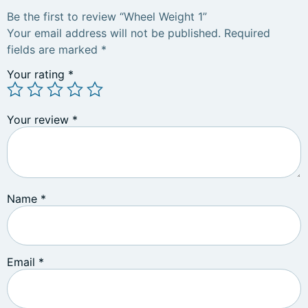
Be the first to review “Wheel Weight 1”
Your email address will not be published.
Required
fields are marked
*
Your rating
*
Your review
*
Name
*
Email
*