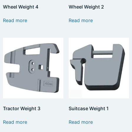
Wheel Weight 4
Wheel Weight 2
Read more
Read more
Tractor Weight 3
Suitcase Weight 1
Read more
Read more