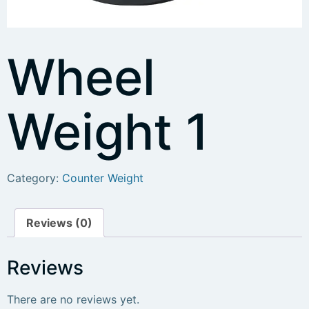
Wheel
Weight 1
Category:
Counter Weight
Reviews (0)
Reviews
There are no reviews yet.