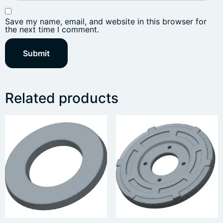
Save my name, email, and website in this browser for
the next time I comment.
Related products