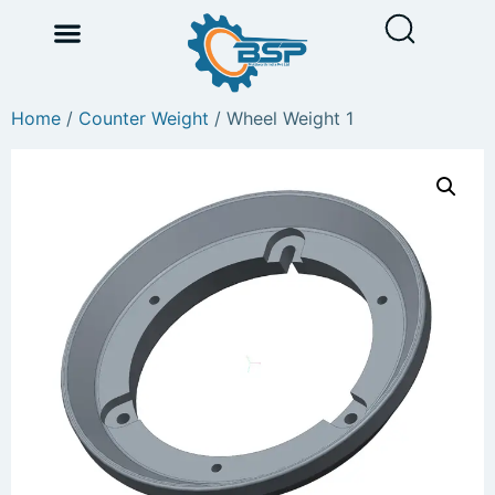
Home
/
Counter Weight
/ Wheel Weight 1