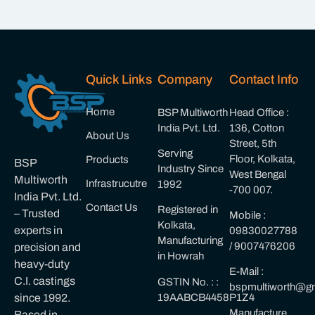
Quick Links
Company
Contact Info
Home
BSP Multiworth
Head Office :
India Pvt. Ltd.
136, Cotton
About Us
Street, 5th
Serving
Floor, Kolkata,
Products
BSP
Industry Since
West Bengal
Multiworth
Infrastrucutre
1992
-700 007.
India Pvt. Ltd.
Contact Us
Registered in
– Trusted
Mobile :
Kolkata,
experts in
09830027788
Manufacturing
/ 9007476206
precision and
in Howrah
heavy-duty
E-Mail :
C.I. castings
GSTIN No. : :
bspmultiworth@gm
19AABCB4458P1Z4
since 1992.
Manufacture
Based in