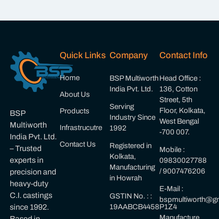
Quick Links
Company
Contact Info
Home
BSP Multiworth
Head Office :
India Pvt. Ltd.
136, Cotton
About Us
Street, 5th
Serving
Floor, Kolkata,
Products
BSP
Industry Since
West Bengal
Multiworth
Infrastrucutre
1992
-700 007.
India Pvt. Ltd.
Contact Us
Registered in
– Trusted
Mobile :
Kolkata,
experts in
09830027788
Manufacturing
/ 9007476206
precision and
in Howrah
heavy-duty
E-Mail :
C.I. castings
GSTIN No. : :
bspmultiworth@gm
19AABCB4458P1Z4
since 1992.
Manufacture
Based in