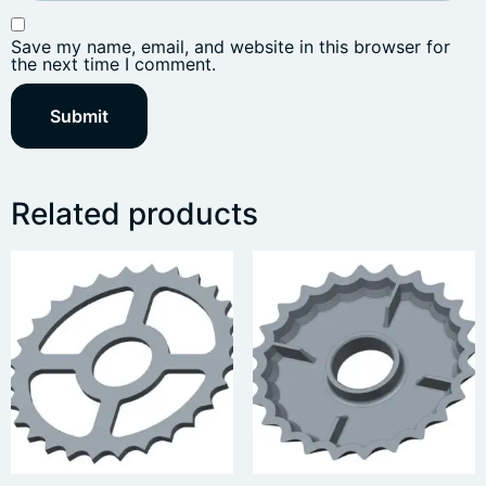
Save my name, email, and website in this browser for
the next time I comment.
Related products