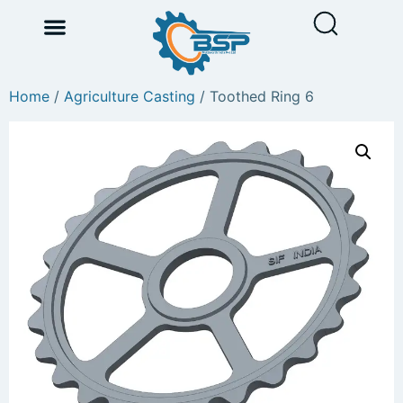
Home
/
Agriculture Casting
/ Toothed Ring 6