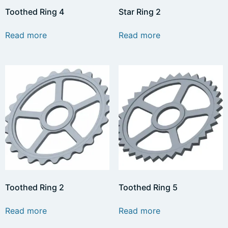
Toothed Ring 4
Star Ring 2
Read more
Read more
Toothed Ring 2
Toothed Ring 5
Read more
Read more