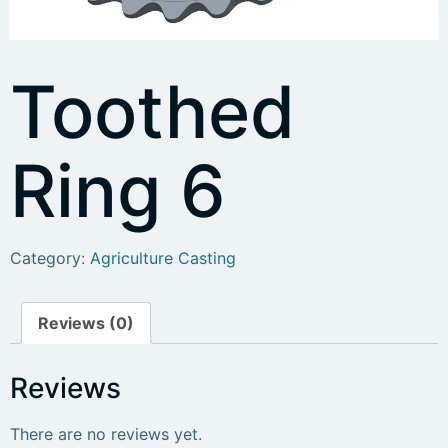
Toothed
Ring 6
Category:
Agriculture Casting
Reviews (0)
Reviews
There are no reviews yet.