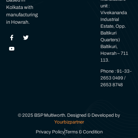
unit :
Kolkata with
Vivekananda
manufacturing
Industrial
in Howrah.
Estate, Opp.
Baltikuri
Quarters)
Baltikuri,
Howrah – 711
113.
Phone : 91-33-
2653 0499 /
2653 8748
© 2025 BSP Multiworth. Designed & Developed by
Yourbizpartner
Privacy Policy
Terms & Condition