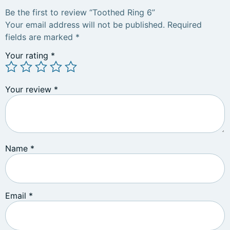
Be the first to review “Toothed Ring 6”
Your email address will not be published.
Required
fields are marked
*
Your rating
*
Your review
*
Name
*
Email
*